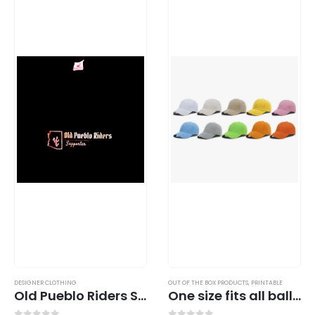
DESIGNER CLOTHING
OUT OF THE BOX PRODUCTS
,
PRINTABLE
Old Pueblo Riders Shirt Design Collection (Gold Foil)
One size fits all ball cap