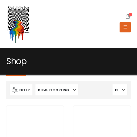
0
Shop
FILTER