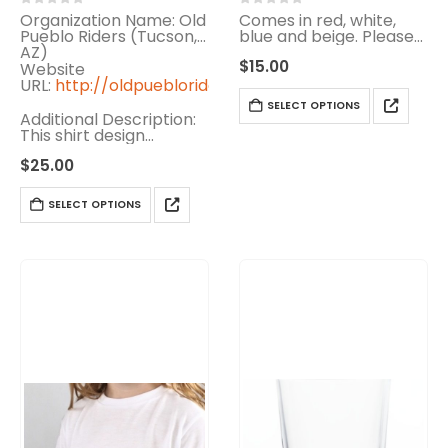
0
out of 5
0
out of 5
Organization Name: Old
Comes in red, white,
Pueblo Riders (Tucson,
blue and beige. Please
AZ)
specify color
$
15.00
Website
URL:
http://oldpuebloriders.info
SELECT OPTIONS
Additional Description:
This shirt design
supports the Old
$
25.00
Pueblo Riders, a
Tucson-based non-
profit organization
SELECT OPTIONS
dedicated to helping
the Arizona School for
the…