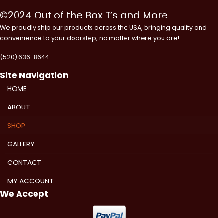
©2024 Out of the Box T’s and More
We proudly ship our products across the USA, bringing quality and
convenience to your doorstep, no matter where you are!
(520) 636-8644
Site Navigation
HOME
ABOUT
SHOP
GALLERY
CONTACT
MY ACCOUNT
We Accept