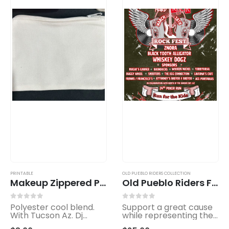
PRINTABLE
OLD PUEBLO RIDERS COLLECTION
Makeup Zippered Pouch
Old Pueblo Riders Fundraiser T-Shirt – Limited Edition
0
out of 5
0
out of 5
Polyester cool blend.
Support a great cause
With Tucson Az. Dj
while representing the
Groovee Smyles logo.
spirit of the ride.