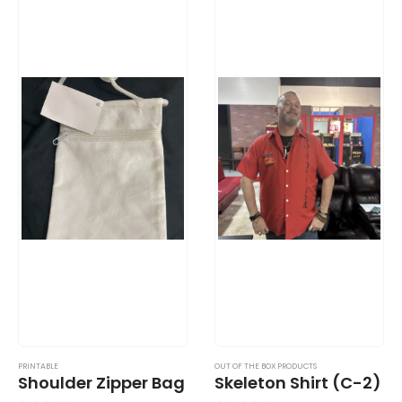
PRINTABLE
OUT OF THE BOX PRODUCTS
Shoulder Zipper Bag
Skeleton Shirt (C-2)