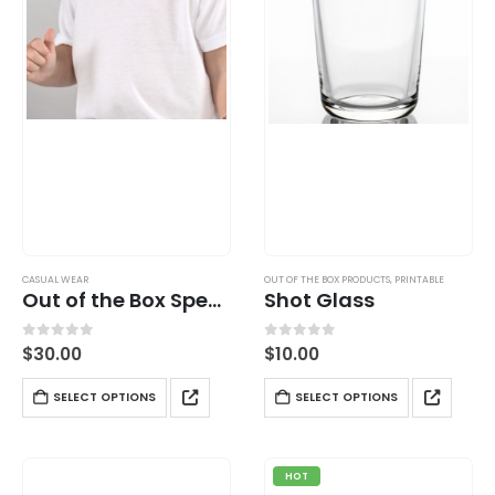
CASUAL WEAR
OUT OF THE BOX PRODUCTS
,
PRINTABLE
Out of the Box Special T-Shirt
Shot Glass
0
out of 5
0
out of 5
$
30.00
$
10.00
SELECT OPTIONS
SELECT OPTIONS
HOT