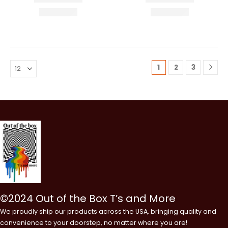
1
2
3
©2024 Out of the Box T’s and More
We proudly ship our products across the USA, bringing quality and
convenience to your doorstep, no matter where you are!