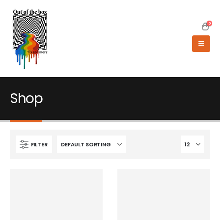
0
Shop
FILTER