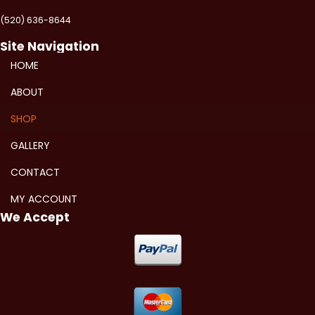
(520) 636-8644
Site Navigation
HOME
ABOUT
SHOP
GALLERY
CONTACT
MY ACCOUNT
We Accept