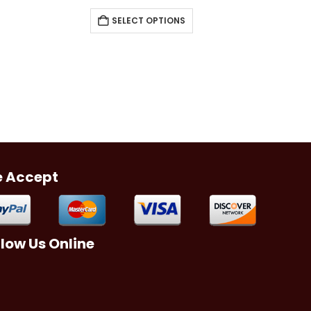
SELECT OPTIONS
 Accept
llow Us Online