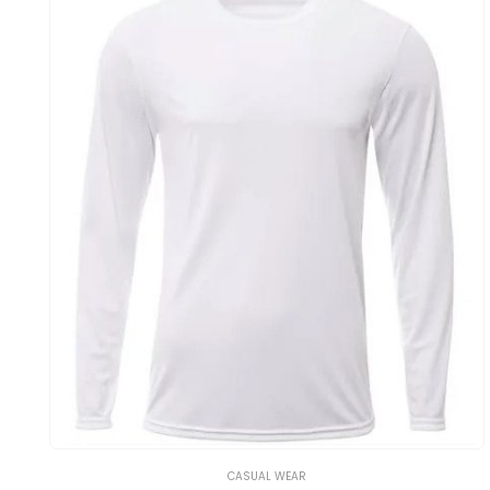
CASUAL WEAR