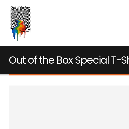
Out of the Box Special T-Sh