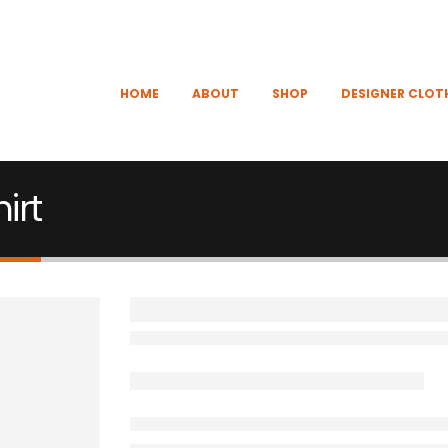
HOME
ABOUT
SHOP
DESIGNER CLOT
irt