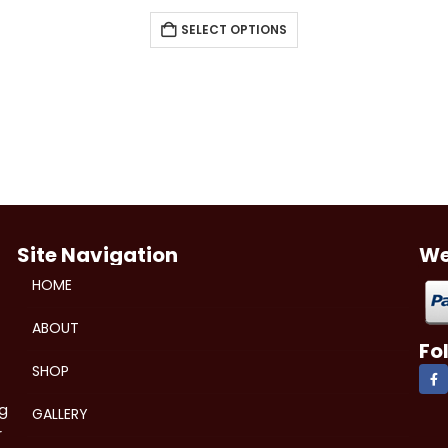
SELECT OPTIONS
Site Navigation
We
HOME
ABOUT
Fo
SHOP
ng
GALLERY
r