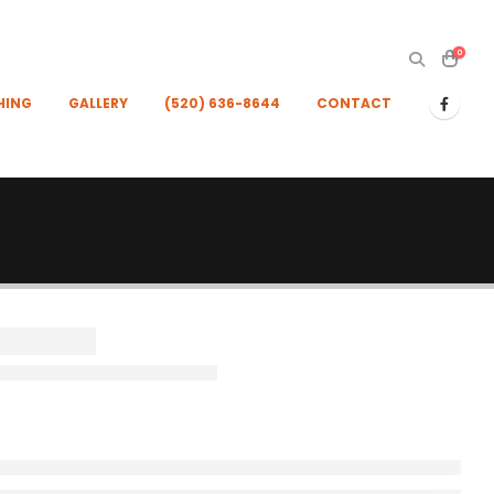
0
HING
GALLERY
(520) 636-8644
CONTACT