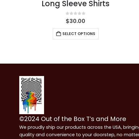
Long Sleeve Shirts
0
out of 5
$
30.00
SELECT OPTIONS
©2024 Out of the Box T’s and More
We proudly ship our products across the USA, bringi
quality and convenience to your doorstep, no matte