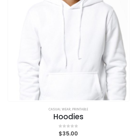
CASUAL WEAR
,
PRINTABLE
Hoodies
0
out of 5
$
35.00