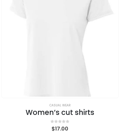
CASUAL WEAR
Women’s cut shirts
0
out of 5
$
17.00