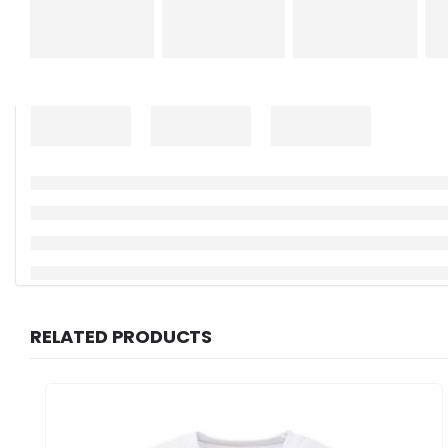
RELATED PRODUCTS